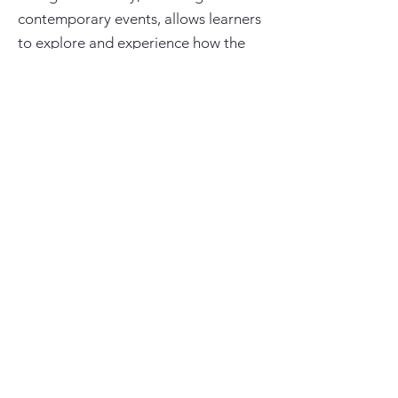
contemporary events, allows learners
to explore and experience how the
arts reflect humanity. Responding and
reflecting to these learning
opportunities enriches their lives
through developing empathy,
tolerance and appreciation of all
cultures. The acquisition of creative
skills and knowledge fosters the
learners’ mental, physical and
emotional resilience, developing
learners’ social confidence.
Experiencing, creating and expressing
allows learners to become reflective
individuals, with a mind-set to
embrace challenge. Engagement with