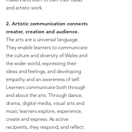
and artistic work.
2. Artistic communication connects
creator, creation and audience.
The arts are a universal language.
They enable learners to communicate
the culture and diversity of Wales and
the wider world, expressing their
ideas and feelings, and developing
empathy and an awareness of self.
Learners communicate both through
and about the arts. Through dance,
drama, digital media, visual arts and
music learners explore, experience,
create and express. As active
recipients, they respond, and reflect.