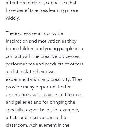
attention to detail, capacities that
have benefits across learning more
widely.
The expressive arts provide
inspiration and motivation as they
bring children and young people into
contact with the creative processes,
performances and products of others
and stimulate their own
experimentation and creativity. They
provide many opportunities for
experiences such as visits to theatres
and galleries and for bringing the
specialist expertise of, for example,
artists and musicians into the
classroom. Achievement in the