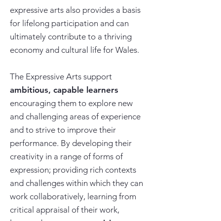
expressive arts also provides a basis
for lifelong participation and can
ultimately contribute to a thriving
economy and cultural life for Wales.
The Expressive Arts support
ambitious, capable learners
encouraging them to explore new
and challenging areas of experience
and to strive to improve their
performance. By developing their
creativity in a range of forms of
expression; providing rich contexts
and challenges within which they can
work collaboratively, learning from
critical appraisal of their work,