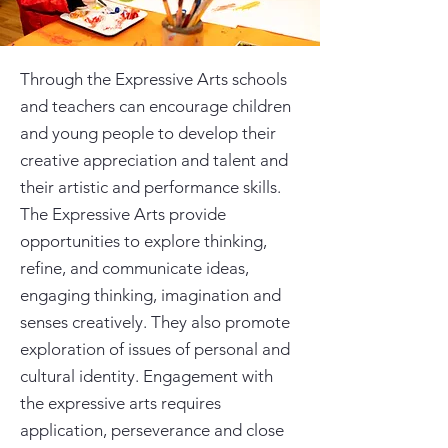
Through the Expressive Arts schools
and teachers can encourage children
and young people to develop their
creative appreciation and talent and
their artistic and performance skills.
The Expressive Arts provide
opportunities to explore thinking,
refine, and communicate ideas,
engaging thinking, imagination and
senses creatively. They also promote
exploration of issues of personal and
cultural identity. Engagement with
the expressive arts requires
application, perseverance and close