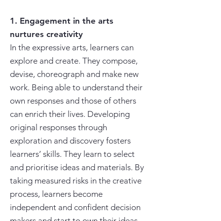
1. Engagement in the arts
nurtures creativity
In the expressive arts, learners can
explore and create. They compose,
devise, choreograph and make new
work. Being able to understand their
own responses and those of others
can enrich their lives. Developing
original responses through
exploration and discovery fosters
learners’ skills. They learn to select
and prioritise ideas and materials. By
taking measured risks in the creative
process, learners become
independent and confident decision
makers and start to own their ideas