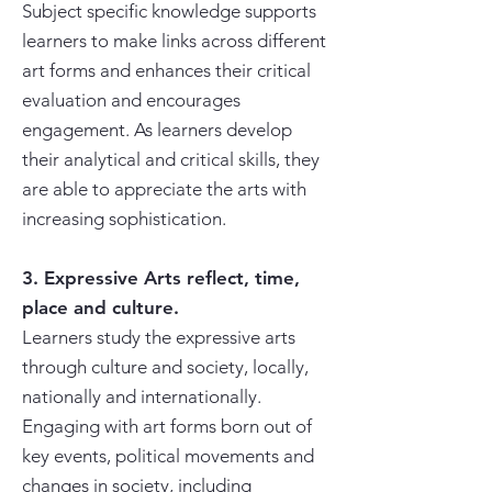
Subject specific knowledge supports
learners to make links across different
art forms and enhances their critical
evaluation and encourages
engagement. As learners develop
their analytical and critical skills, they
are able to appreciate the arts with
increasing sophistication.
3. Expressive Arts reflect, time,
place and culture.
Learners study the expressive arts
through culture and society, locally,
nationally and internationally.
Engaging with art forms born out of
key events, political movements and
changes in society, including