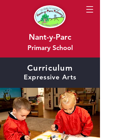
Nant-y-Parc
Primary School
Curriculum
Expressive Arts