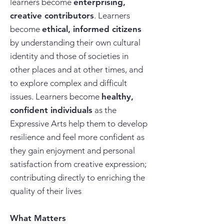
learners become
enterprising,
creative contributors
. Learners
become
ethical, informed citizens
by understanding their own cultural
identity and those of societies in
other places and at other times, and
to explore complex and difficult
issues. Learners become
healthy,
confident individuals
as the
Expressive Arts help them to develop
resilience and feel more confident as
they gain enjoyment and personal
satisfaction from creative expression;
contributing directly to enriching the
quality of their lives
What Matters