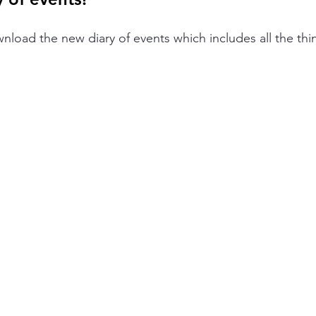
wnload the new diary of events which includes all the th
.