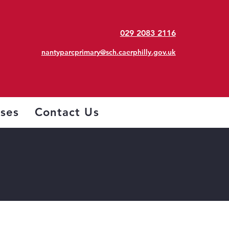
029 2083 2116
nantyparcprimary@sch.caerphilly.gov.uk
sses
Contact Us