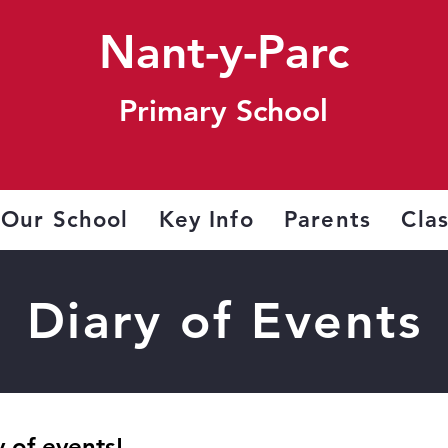
Nant-y-Parc
Primary School
Our School
Key Info
Parents
Cla
Diary of Events
 of events!