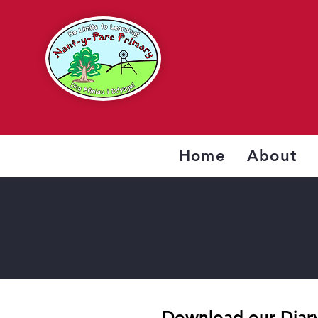
Home
About
Download our Diary