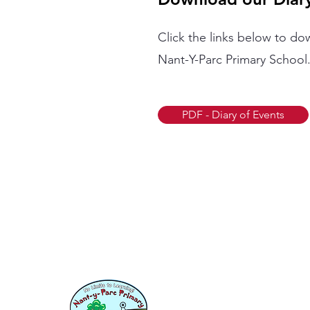
Click the links below to do
Nant-Y-Parc Primary School
PDF - Diary of Events