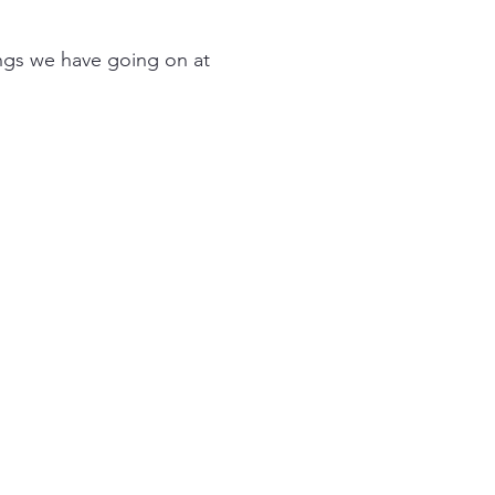
ings we have going on at
029 2083 2116