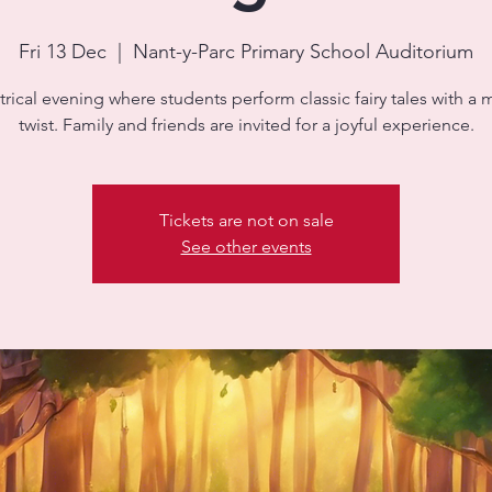
Fri 13 Dec
  |  
Nant-y-Parc Primary School Auditorium
trical evening where students perform classic fairy tales with a
twist. Family and friends are invited for a joyful experience.
Tickets are not on sale
See other events