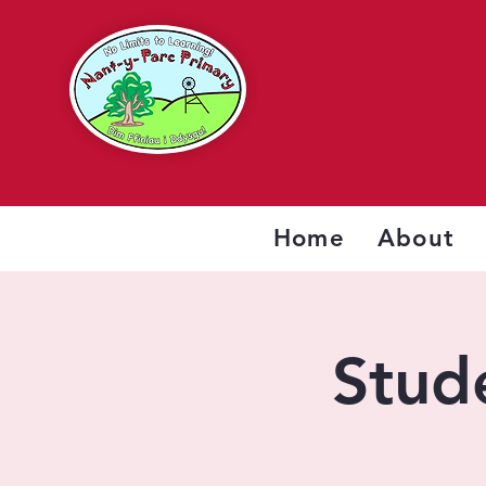
Home
About
Stude