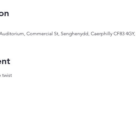
on
 Auditorium, Commercial St, Senghenydd, Caerphilly CF83 4GY,
ent
 twist