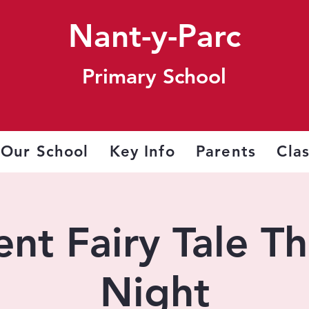
Nant-y-Parc
Primary School
Our School
Key Info
Parents
Cla
nt Fairy Tale T
Night