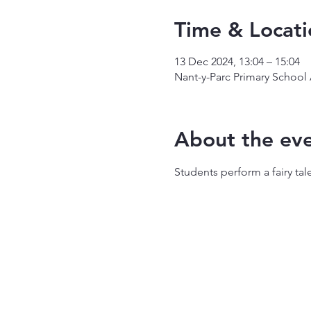
Time & Locati
13 Dec 2024, 13:04 – 15:04
Nant-y-Parc Primary School
About the ev
Students perform a fairy tale