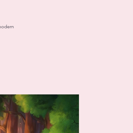
 modern