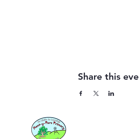
Share this eve