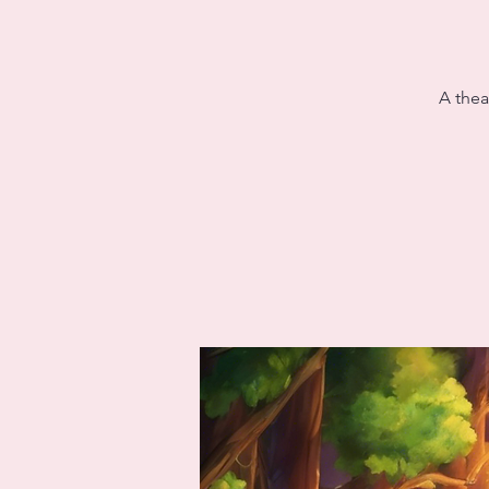
A thea