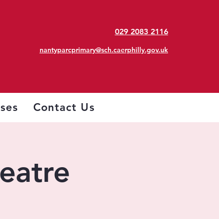
029 2083 2116
nantyparcprimary@sch.caerphilly.gov.uk
sses
Contact Us
heatre