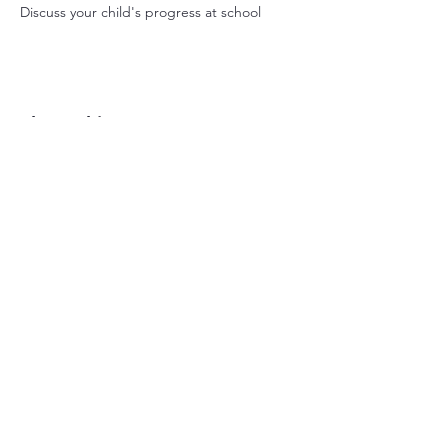
Discuss your child's progress at school
Share this event
Nant-y-Parc Primary
School
029 2083 2116
nantyparcprimary@sch.caerphilly.gov.uk
Commercial St, Senghenydd, Caerphilly,
CF83 4GY