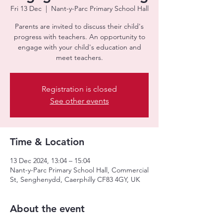
Fri 13 Dec
  |  
Nant-y-Parc Primary School Hall
Parents are invited to discuss their child's
progress with teachers. An opportunity to
engage with your child's education and
meet teachers.
Registration is closed
See other events
Time & Location
13 Dec 2024, 13:04 – 15:04
Nant-y-Parc Primary School Hall, Commercial
St, Senghenydd, Caerphilly CF83 4GY, UK
About the event