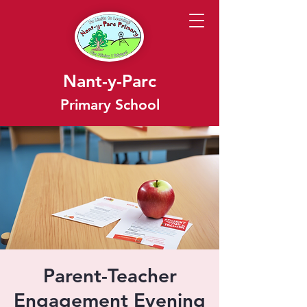
Nant-y-Parc
Primary School
Parent-Teacher
Engagement Evening